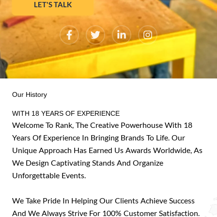
LET'S TALK
F
T
L
I
a
w
i
n
c
i
n
s
e
t
k
t
b
t
e
a
o
e
d
g
o
r
i
r
k
n
a
Our History
-
-
m
f
i
WITH 18 YEARS OF EXPERIENCE
n
Welcome To Rank, The Creative Powerhouse With 18
Years Of Experience In Bringing Brands To Life. Our
Unique Approach Has Earned Us Awards Worldwide, As
We Design Captivating Stands And Organize
Unforgettable Events.
We Take Pride In Helping Our Clients Achieve Success
And We Always Strive For 100% Customer Satisfaction.