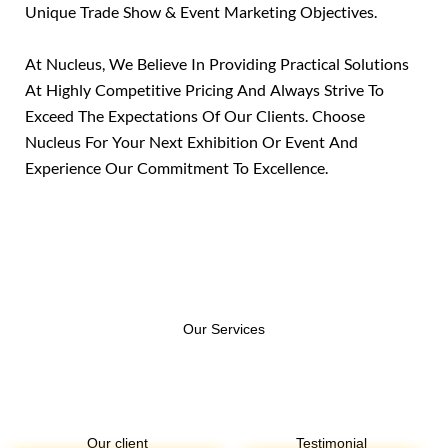
Unique Trade Show & Event Marketing Objectives.
At Nucleus, We Believe In Providing Practical Solutions
At Highly Competitive Pricing And Always Strive To
Exceed The Expectations Of Our Clients. Choose
Nucleus For Your Next Exhibition Or Event And
Experience Our Commitment To Excellence.
Our Services​
Our client
Testimonial