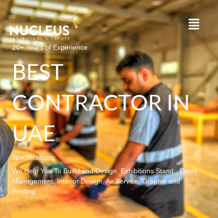
Skip
to
content
20+ Years of Experience
BEST
CONTRACTOR IN
UAE
Specifications:
We Help You To Builld and Design: Exhibitions Stand , Event
Management, Interior Design, Av Service, Graphic and
Printing