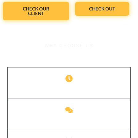
CHECK OUR
CHECK OUT
CLIENT
WHY CHOOSE US
What Sets Us Apart
Perfection Anytime
24/7 Communication