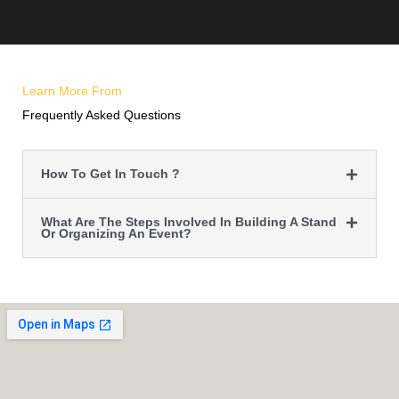
Learn More From
Frequently Asked Questions
How To Get In Touch ?
What Are The Steps Involved In Building A Stand
Or Organizing An Event?