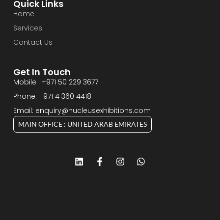
Quick Links
Home
Services
Contact Us
Get In Touch
Mobile : +971 50 229 3677
Phone: +971 4 360 4418
Email: enquiry@nucleusexhibitions.com
MAIN OFFICE : UNITED ARAB EMIRATES
L
F
I
W
i
a
n
h
n
c
s
a
k
e
t
t
e
b
a
s
d
o
g
a
i
o
r
p
n
k
a
p
-
m
f