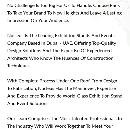
No Challenge Is Too Big For Us To Handle. Choose Rank
To Take Your Brand To New Heights And Leave A Lasting
Impression On Your Audience.
Nucleus Is The Leading Exhibition Stands And Events
Company Based In Dubai - UAE, Offering Top-Quality
Design Solutions And The Expertise Of Experienced
Architects Who Know The Nuances Of Construction
Techniques.
With Complete Process Under One Roof, From Design
To Fabrication, Nucleus Has The Manpower, Expertise
And Experience To Provide World-Class Exhibition Stand
And Event Solutions.
Our Team Comprises The Most Talented Professionals In
The Industry Who Will Work Together To Meet Your