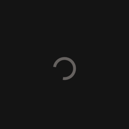
CLICK AVIATION​
SIZE: 72 SQM
SHOW: MEBAA SHOW, DUBAI​
LOCATION: Dubai