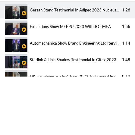
Gersan Stand Testimonial In Adipec 2023 Nucleus Exhibitions And Event
1:26
Exhibitions Show MEEPU 2023 With JOT MEA
1:56
Automechanika Show Brand Engineering Ltd Iterview
1:14
Starlink & Link. Shadow Testimonial In Gitex 2023
1:48
DK Lok Showcase In Adipec 2023 Testimonial For Nucleus Exhibition And Event
0:10
Trojan Testimonial For Nucleus Exhibitions And Event
0:16
All Beauty Testimonial Beauty World Show
1:14
What Amadeus The Biggest Travel Company Think About Nucleus Exhibition ?!
0:5