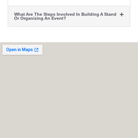
What Are The Steps Involved In Building A Stand
Or Organizing An Event?