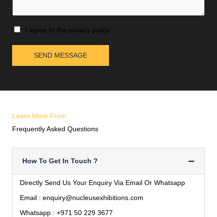
I agree to the privacy policy
SEND MESSAGE
Learn More From
Frequently Asked Questions
How To Get In Touch ?
Directly Send Us Your Enquiry Via Email Or Whatsapp
Email :
enquiry@nucleusexhibitions.com
Whatsapp :
+971 50 229 3677