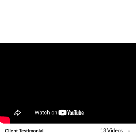
13 Videos
Client Testimonial