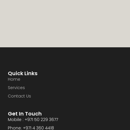
Quick Links
Home
Services
Contact Us
Get In Touch
Mobile : +971 50 229 3677
Phone: +971 4 360 4418