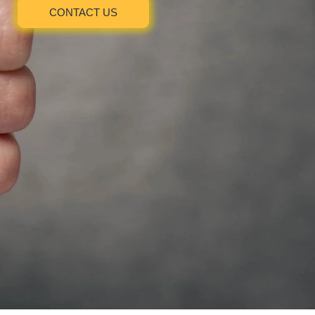
CONTACT US