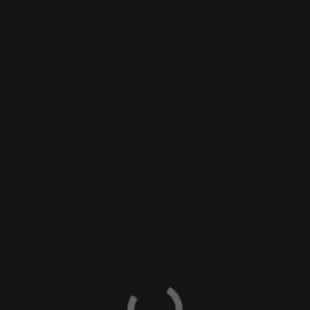
hings
RTICLE
/
NucleusExhibitions
ontents Are you gearing up for an upcoming trade show and feeling ove
ne decision that can make a significant difference in your trade show e