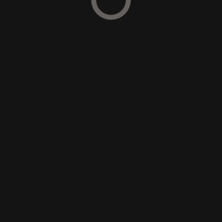
sories
ibitions
s Exhibit Booth AccessoriesWhen it comes to bringing attention to yo
ished, the right accessories can make all the difference in creating 