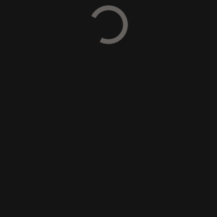
of creativity, envelop yourself in
the splendor of art, and
unearth the next masterpiece.
Join us in celebrating the
captivating power of artistic
expression and become a part
of Dubai’s vivacious art scene.
←
Previous Post
Next Post
→